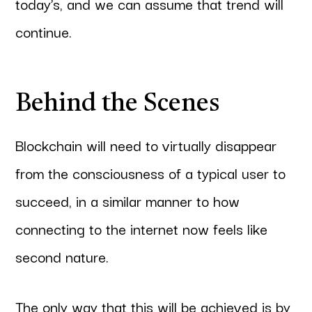
today’s, and we can assume that trend will
continue.
Behind the Scenes
Blockchain will need to virtually disappear
from the consciousness of a typical user to
succeed, in a similar manner to how
connecting to the internet now feels like
second nature.
The only way that this will be achieved is by