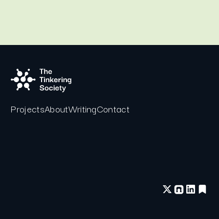
Projects
About
Writing
Contact