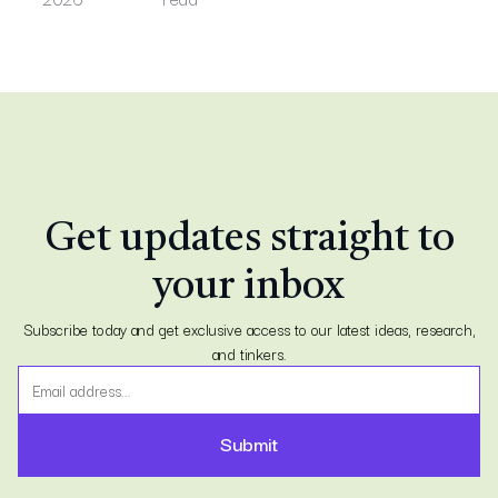
Get updates straight to
your inbox
Subscribe today and get exclusive access to our latest ideas, research,
and tinkers.