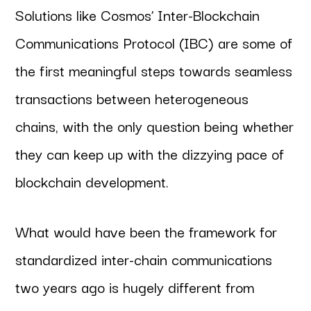
Solutions like Cosmos’ Inter-Blockchain
Communications Protocol (IBC) are some of
the first meaningful steps towards seamless
transactions between heterogeneous
chains, with the only question being whether
they can keep up with the dizzying pace of
blockchain development.
What would have been the framework for
standardized inter-chain communications
two years ago is hugely different from