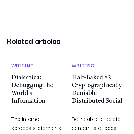
Related articles
WRITING
WRITING
Dialectica:
Half-Baked #2:
Debugging the
Cryptographically
World’s
Deniable
Information
Distributed Social
The internet
Being able to delete
spreads statements
content is at odds