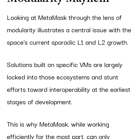
Looking at MetaMask through the lens of
modularity illustrates a central issue with the
space’s current sporadic L1 and L2 growth.
Solutions built on specific VMs are largely
locked into those ecosystems and stunt
efforts toward interoperability at the earliest
stages of development.
This is why MetaMask, while working
efficiently for the most part, can only