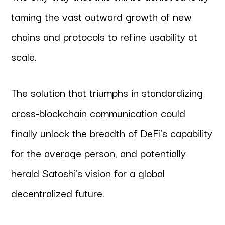
taming the vast outward growth of new
chains and protocols to refine usability at
scale.
The solution that triumphs in standardizing
cross-blockchain communication could
finally unlock the breadth of DeFi’s capability
for the average person, and potentially
herald Satoshi’s vision for a global
decentralized future.