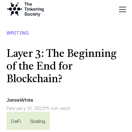
WRITING
Layer 3: The Beginning
of the End for
Blockchain?
Jamie
White
February 10, 2023
5 min read
•
DeFi
Scaling