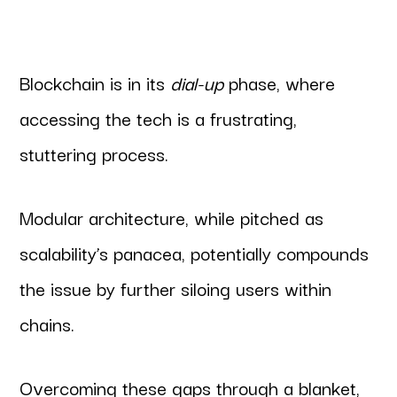
Blockchain is in its
dial-up
phase, where
accessing the tech is a frustrating,
stuttering process.
Modular architecture, while pitched as
scalability’s panacea, potentially compounds
the issue by further siloing users within
chains.
Overcoming these gaps through a blanket,