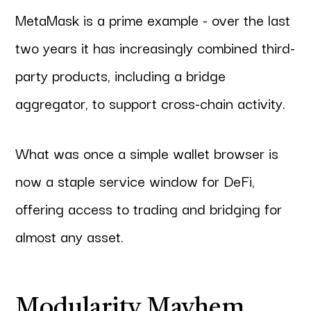
MetaMask is a prime example - over the last
two years it has increasingly combined third-
party products, including a bridge
aggregator, to support cross-chain activity.
What was once a simple wallet browser is
now a staple service window for DeFi,
offering access to trading and bridging for
almost any asset.
Modularity Mayhem