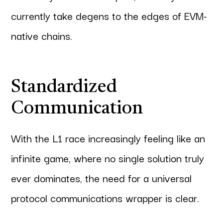
currently take degens to the edges of EVM-
native chains.
Standardized
Communication
With the L1 race increasingly feeling like an
infinite game, where no single solution truly
ever dominates, the need for a universal
protocol communications wrapper is clear.