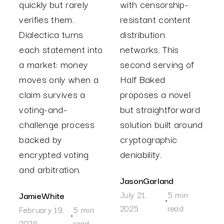
quickly but rarely
with censorship-
verifies them.
resistant content
Dialectica turns
distribution
each statement into
networks. This
a market: money
second serving of
moves only when a
Half Baked
claim survives a
proposes a novel
voting-and-
but straightforward
challenge process
solution built around
backed by
cryptographic
encrypted voting
deniability.
and arbitration.
Jason
Garland
July 21,
5 min
Jamie
White
•
2025
read
February 19,
5 min
•
2026
read