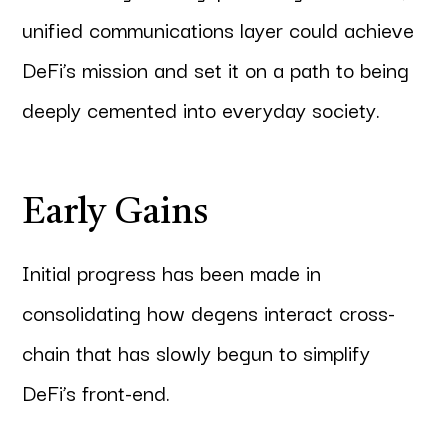
unified communications layer could achieve
DeFi’s mission and set it on a path to being
deeply cemented into everyday society.
Early Gains
Initial progress has been made in
consolidating how degens interact cross-
chain that has slowly begun to simplify
DeFi’s front-end.