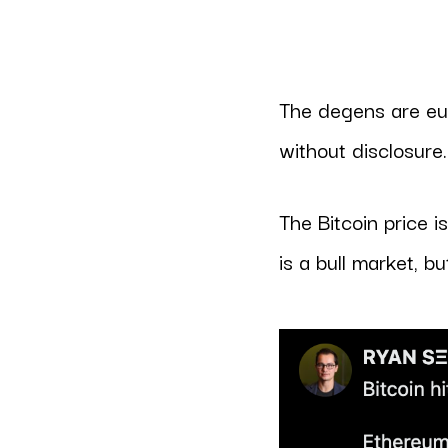
The degens are eup
without disclosure
The Bitcoin price i
is a bull market, bu