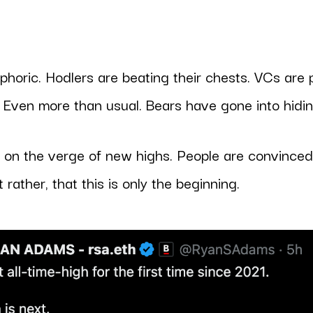
horic. Hodlers are beating their chests. VCs are
. Even more than usual. Bears have gone into hidin
s on the verge of new highs. People are convinced 
t rather, that this is only the beginning.