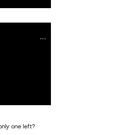
only one left?