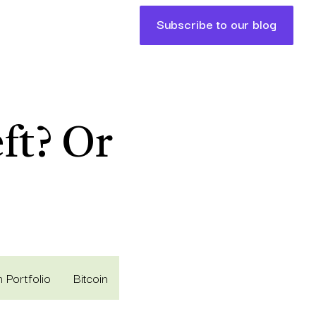
Subscribe to our blog
ft? Or
 Portfolio
Bitcoin