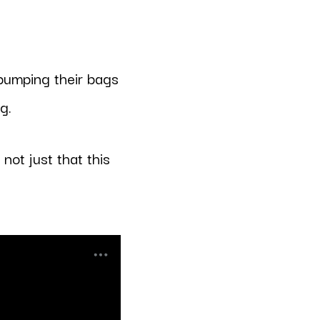
 pumping their bags
g.
not just that this