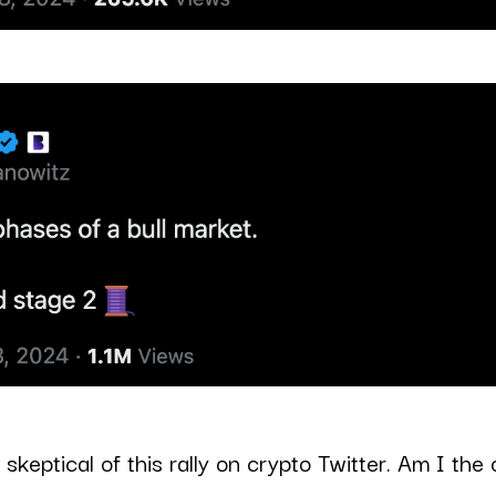
 skeptical of this rally on crypto Twitter. Am I the 