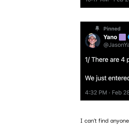
I can’t find anyone