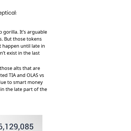
ptical:
gorilla. It’s arguable
ps. But those tokens
 happen until late in
t exist in the last
those alts that are
oted TIA and OLAS vs
e due to smart money
n the late part of the