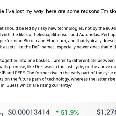
e I’ve lost my way, here are some reasons I’m ske
 should be led by risky new technologies, not by the 800-lb 
 with the likes of Celestia, Bittensor, and Autonolas. Perha
performing Bitcoin and Ethereum, and that typically doesn’t
sk assets like the DeFi names, especially newer ones that didn’
together into one basket. I prefer to differentiate between 
ith promise, like DeFi was in the last cycle, or the above n
IB and PEPE. The former rise in the early part of the cycl
 on the future path of technology, whereas the latter rise i
es in. Guess which are rising currently?