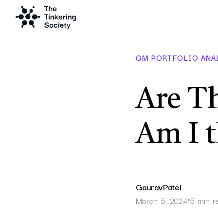
GM PORTFOLIO ANA
Are Th
Am I 
Gaurav
Patel
March 5, 2024
5 min r
•