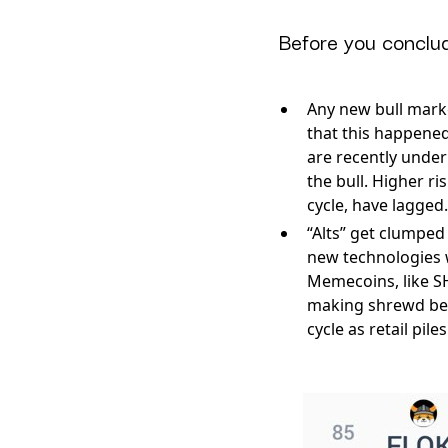
Before you conclud
Any new bull market
that this happened
are recently under
the bull. Higher ri
cycle, have lagged.
“Alts” get clumped 
new technologies w
Memecoins, like SH
making shrewd bets
cycle as retail pil