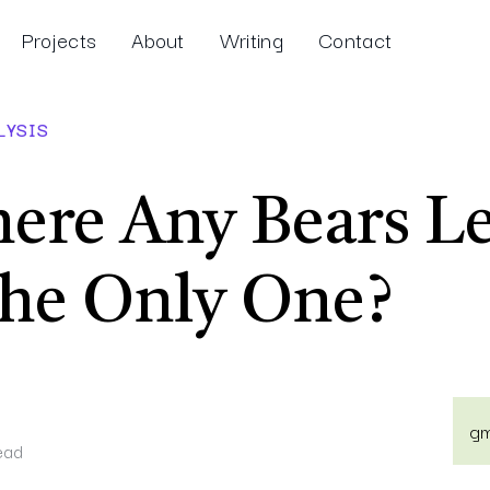
Projects
About
Writing
Contact
LYSIS
ere Any Bears Le
the Only One?
gm
ead