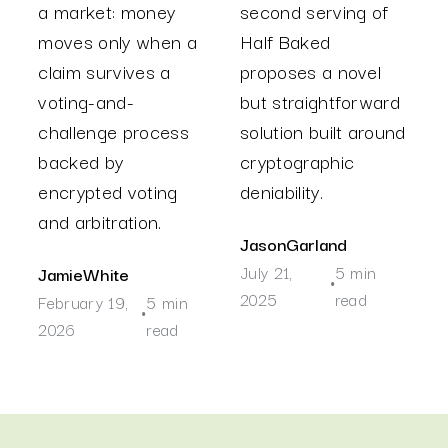
a market: money
second serving of
moves only when a
Half Baked
claim survives a
proposes a novel
voting-and-
but straightforward
challenge process
solution built around
backed by
cryptographic
encrypted voting
deniability.
and arbitration.
Jason
Garland
July 21,
5 min
Jamie
White
•
2025
read
February 19,
5 min
•
2026
read