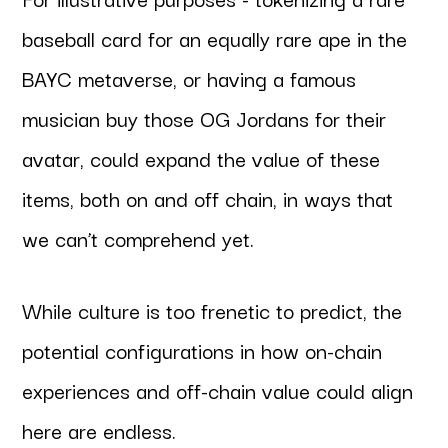
baseball card for an equally rare ape in the
BAYC metaverse, or having a famous
musician buy those OG Jordans for their
avatar, could expand the value of these
items, both on and off chain, in ways that
we can’t comprehend yet.
While culture is too frenetic to predict, the
potential configurations in how on-chain
experiences and off-chain value could align
here are endless.