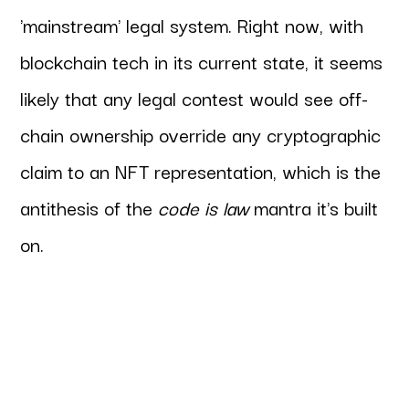
'mainstream' legal system. Right now, with
blockchain tech in its current state, it seems
likely that any legal contest would see off-
chain ownership override any cryptographic
claim to an NFT representation, which is the
antithesis of the
code is law
mantra it's built
on.