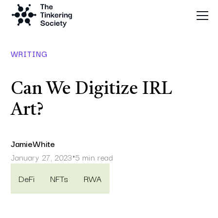
WRITING
Can We Digitize IRL
Art?
Jamie
White
January 27, 2023
5 min read
•
DeFi
NFTs
RWA