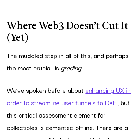
Where Web3 Doesn’t Cut It
(Yet)
The muddled step in all of this, and perhaps
the most crucial, is
grading
.
We’ve spoken before about
enhancing UX in
order to streamline user funnels to DeFi
, but
this critical assessment element for
collectibles is cemented offline. There are a