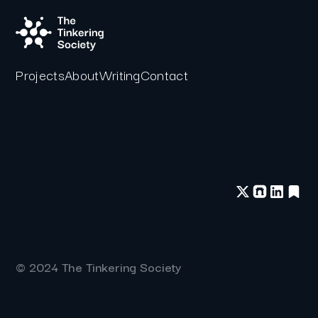
Projects
About
Writing
Contact
© 2024 The Tinkering Society