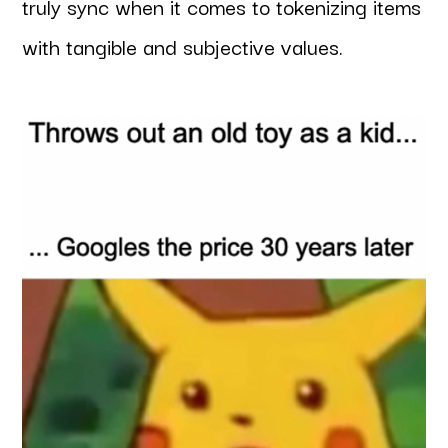
truly sync when it comes to tokenizing items
with tangible and subjective values.