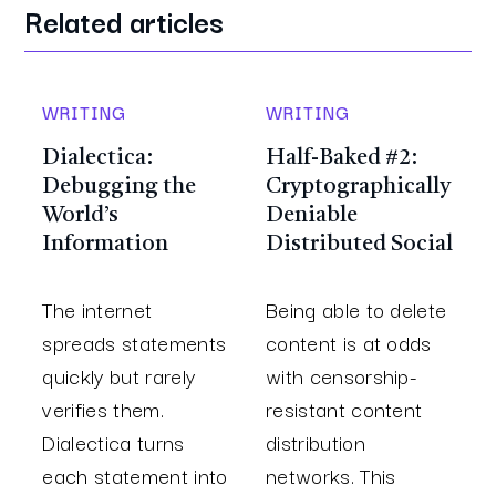
Related articles
WRITING
WRITING
Dialectica:
Half-Baked #2:
Debugging the
Cryptographically
World’s
Deniable
Information
Distributed Social
The internet
Being able to delete
spreads statements
content is at odds
quickly but rarely
with censorship-
verifies them.
resistant content
Dialectica turns
distribution
each statement into
networks. This