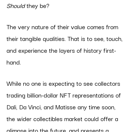
Should
they be?
The very nature of their value comes from
their tangible qualities. That is to see, touch,
and experience the layers of history first-
hand.
While no one is expecting to see collectors
trading billion-dollar NFT representations of
Dali, Da Vinci, and Matisse any time soon,
the wider collectibles market could offer a
glimpse into the future, and presents a