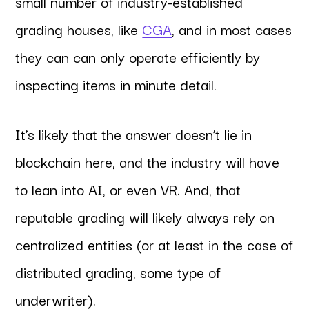
small number of industry-established
grading houses, like
CGA
, and in most cases
they can can only operate efficiently by
inspecting items in minute detail.
It’s likely that the answer doesn’t lie in
blockchain here, and the industry will have
to lean into AI, or even VR. And, that
reputable grading will likely always rely on
centralized entities (or at least in the case of
distributed grading, some type of
underwriter).