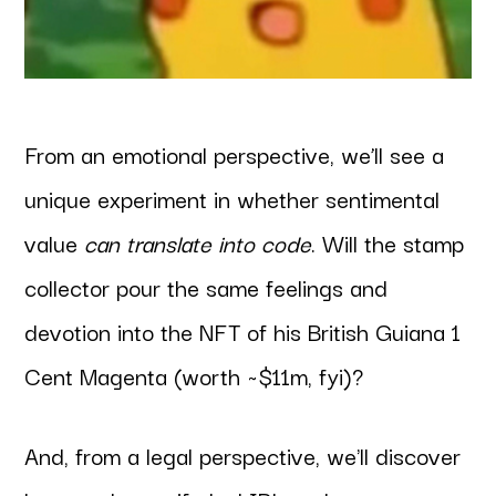
From an emotional perspective, we’ll see a
unique experiment in whether sentimental
value
can translate into code
. Will the stamp
collector pour the same feelings and
devotion into the NFT of his British Guiana 1
Cent Magenta (worth ~$11m, fyi)?
And, from a legal perspective, we'll discover