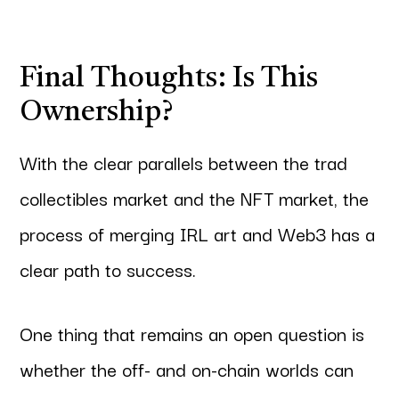
Final Thoughts: Is This
Ownership?
With the clear parallels between the trad
collectibles market and the NFT market, the
process of merging IRL art and Web3 has a
clear path to success.
One thing that remains an open question is
whether the off- and on-chain worlds can