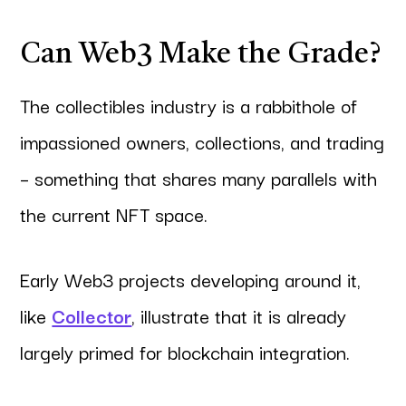
Can Web3 Make the Grade?
The collectibles industry is a rabbithole of
impassioned owners, collections, and trading
– something that shares many parallels with
the current NFT space.
Early Web3 projects developing around it,
like
Collector
, illustrate that it is already
largely primed for blockchain integration.