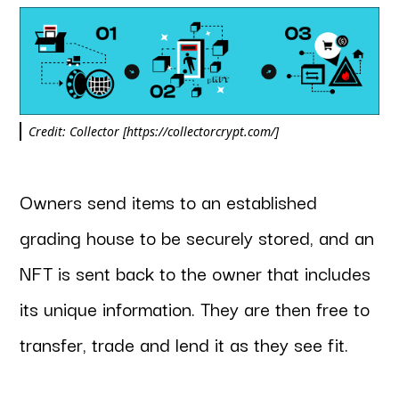
Credit: Collector [https://collectorcrypt.com/]
Owners send items to an established
grading house to be securely stored, and an
NFT is sent back to the owner that includes
its unique information. They are then free to
transfer, trade and lend it as they see fit.