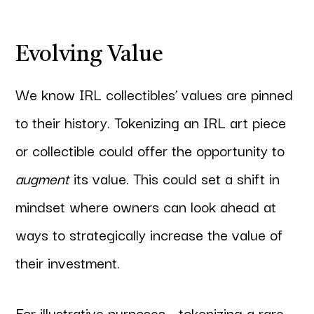
Evolving Value
We know IRL collectibles’ values are pinned
to their history. Tokenizing an IRL art piece
or collectible could offer the opportunity to
augment
its value. This could set a shift in
mindset where owners can look ahead at
ways to strategically increase the value of
their investment.
For illustrative purposes - tokenizing a rare