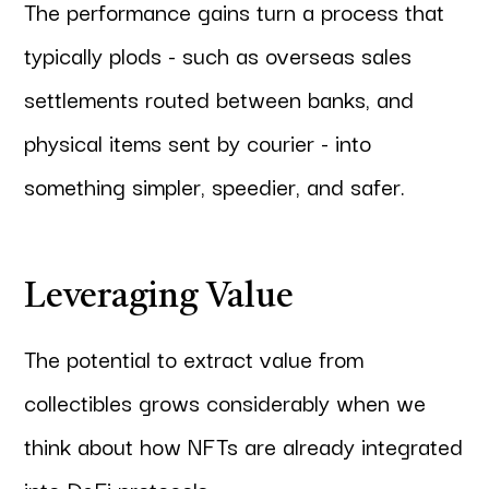
The performance gains turn a process that
typically plods - such as overseas sales
settlements routed between banks, and
physical items sent by courier - into
something simpler, speedier, and safer.
Leveraging Value
The potential to extract value from
collectibles grows considerably when we
think about how NFTs are already integrated
into DeFi protocols.