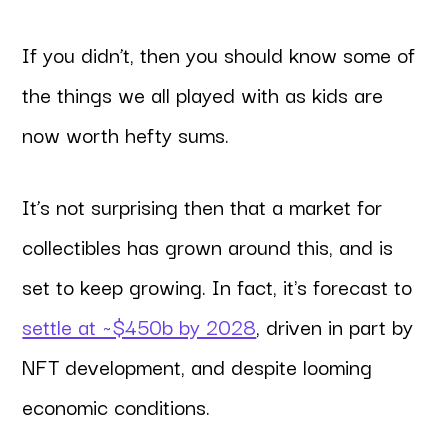
If you didn’t, then you should know some of
the things we all played with as kids are
now worth hefty sums.
It’s not surprising then that a market for
collectibles has grown around this, and is
set to keep growing. In fact, it's forecast to
settle at ~$450b by 2028
, driven in part by
NFT development, and despite looming
economic conditions.