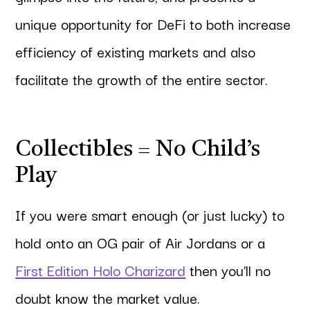
unique opportunity for DeFi to both increase
efficiency of existing markets and also
facilitate the growth of the entire sector.
Collectibles = No Child’s
Play
If you were smart enough (or just lucky) to
hold onto an OG pair of Air Jordans or a
First Edition Holo Charizard
then you’ll no
doubt know the market value.