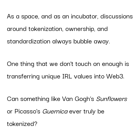
As a space, and as an incubator, discussions
around tokenization, ownership, and
standardization always bubble away.
One thing that we don’t touch on enough is
transferring unique IRL values into Web3.
Can something like Van Gogh’s
Sunflowers
or Picasso’s
Guernica
ever truly be
tokenized?