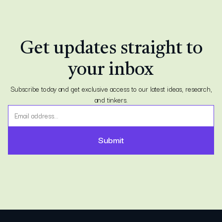
Get updates straight to
your inbox
Subscribe today and get exclusive access to our latest ideas, research,
and tinkers.