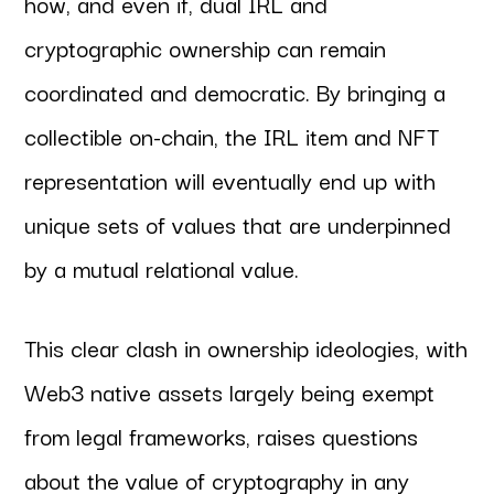
how, and even if, dual IRL and
cryptographic ownership can remain
coordinated and democratic. By bringing a
collectible on-chain, the IRL item and NFT
representation will eventually end up with
unique sets of values that are underpinned
by a mutual relational value.
This clear clash in ownership ideologies, with
Web3 native assets largely being exempt
from legal frameworks, raises questions
about the value of cryptography in any