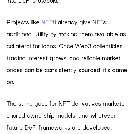
Projects like
NFTfi
already give NFTs
additional utility by making them available as
collateral for loans. Once Web3 collectibles
trading interest grows, and reliable market
prices can be consistently sourced, it’s game
on.
The same goes for NFT derivatives markets,
shared ownership models, and whatever
future DeFi frameworks are developed.