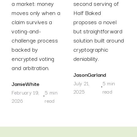
a market: money
second serving of
moves only when a
Half Baked
claim survives a
proposes a novel
voting-and-
but straightforward
challenge process
solution built around
backed by
cryptographic
encrypted voting
deniability.
and arbitration.
Jason
Garland
July 21,
5 min
Jamie
White
•
2025
read
February 19,
5 min
•
2026
read