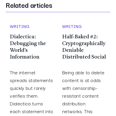
Related articles
WRITING
WRITING
Dialectica:
Half-Baked #2:
Debugging the
Cryptographically
World’s
Deniable
Information
Distributed Social
The internet
Being able to delete
spreads statements
content is at odds
quickly but rarely
with censorship-
verifies them.
resistant content
Dialectica turns
distribution
each statement into
networks. This