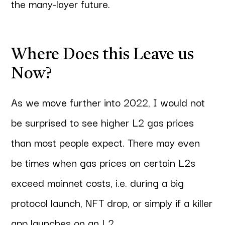
the many-layer future.
Where Does this Leave us
Now?
As we move further into 2022, I would not
be surprised to see higher L2 gas prices
than most people expect. There may even
be times when gas prices on certain L2s
exceed mainnet costs, i.e. during a big
protocol launch, NFT drop, or simply if a killer
app launches on an L2.