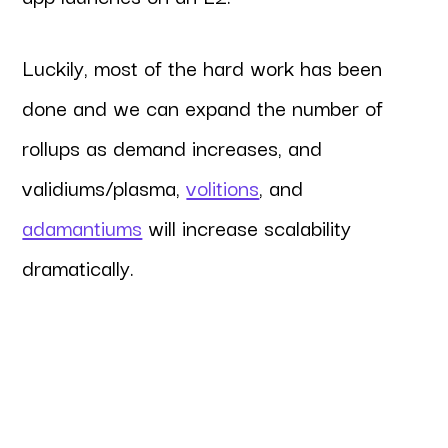
Luckily, most of the hard work has been
done and we can expand the number of
rollups as demand increases, and
validiums/plasma,
volitions
, and
adamantiums
will increase scalability
dramatically.