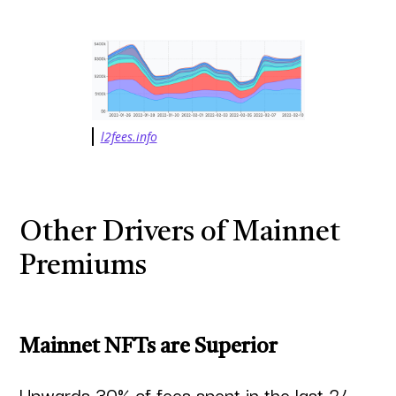
l2fees.info
Other Drivers of Mainnet
Premiums
Mainnet NFTs are Superior
Upwards 30% of fees spent in the last 24