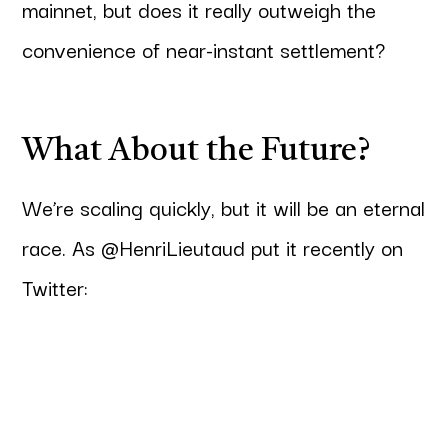
mainnet, but does it really outweigh the
convenience of near-instant settlement?
What About the Future?
We’re scaling quickly, but it will be an eternal
race. As @HenriLieutaud put it recently on
Twitter: