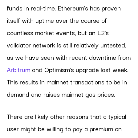
funds in real-time. Ethereum’s has proven
itself with uptime over the course of
countless market events, but an L2’s
validator network is still relatively untested,
as we have seen with recent downtime from
Arbitrum
and Optimism’s upgrade last week.
This results in mainnet transactions to be in
demand and raises mainnet gas prices.
There are likely other reasons that a typical
user might be willing to pay a premium on