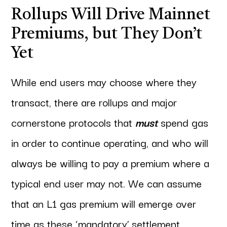
Rollups Will Drive Mainnet
Premiums, but They Don’t
Yet
While end users may choose where they
transact, there are rollups and major
cornerstone protocols that
must
spend gas
in order to continue operating, and who will
always be willing to pay a premium where a
typical end user may not. We can assume
that an L1 gas premium will emerge over
time as these ‘mandatory’ settlement