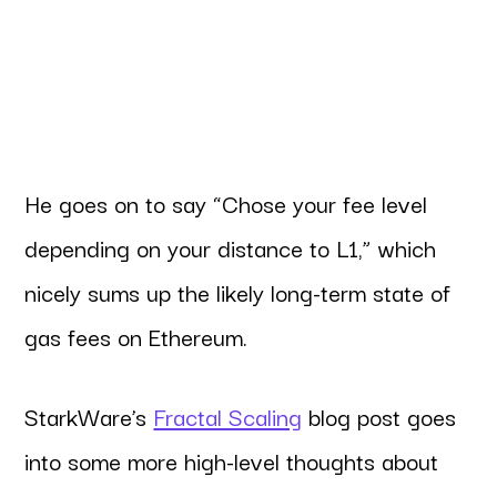
He goes on to say “Chose your fee level
depending on your distance to L1,” which
nicely sums up the likely long-term state of
gas fees on Ethereum.
StarkWare’s
Fractal Scaling
blog post goes
into some more high-level thoughts about