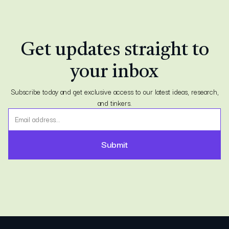
Get updates straight to
your inbox
Subscribe today and get exclusive access to our latest ideas, research,
and tinkers.