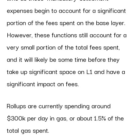
expenses begin to account for a significant
portion of the fees spent on the base layer.
However, these functions still account for a
very small portion of the total fees spent,
and it will likely be some time before they
take up significant space on L1 and have a
significant impact on fees.
Rollups are currently spending around
$300k per day in gas, or about 1.5% of the
total gas spent.