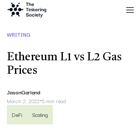
WRITING
Ethereum L1 vs L2 Gas
Prices
Jason
Garland
March 2, 2022
5 min read
•
DeFi
Scaling