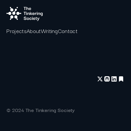
Projects
About
Writing
Contact
© 2024 The Tinkering Society