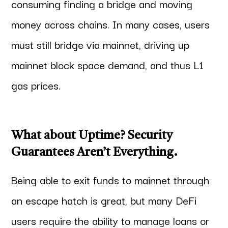
consuming finding a bridge and moving
money across chains. In many cases, users
must still bridge via mainnet, driving up
mainnet block space demand, and thus L1
gas prices.
What about Uptime? Security
Guarantees Aren’t Everything.
Being able to exit funds to mainnet through
an escape hatch is great, but many DeFi
users require the ability to manage loans or