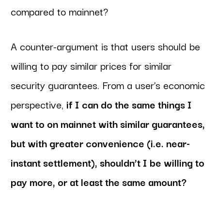
compared to mainnet?
A counter-argument is that users should be
willing to pay similar prices for similar
security guarantees. From a user’s economic
perspective,
if I can do the same things I
want to on mainnet with similar guarantees,
but with greater convenience (i.e. near-
instant settlement), shouldn’t I be willing to
pay more, or at least the same amount?