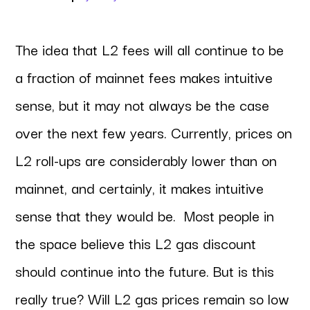
The idea that L2 fees will all continue to be
a fraction of mainnet fees makes intuitive
sense, but it may not always be the case
over the next few years. Currently, prices on
L2 roll-ups are considerably lower than on
mainnet, and certainly, it makes intuitive
sense that they would be. Most people in
the space believe this L2 gas discount
should continue into the future. But is this
really true? Will L2 gas prices remain so low