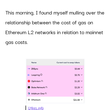
This morning, I found myself mulling over the
relationship between the cost of gas on
Ethereum L2 networks in relation to mainnet
gas costs.
l2fees.info