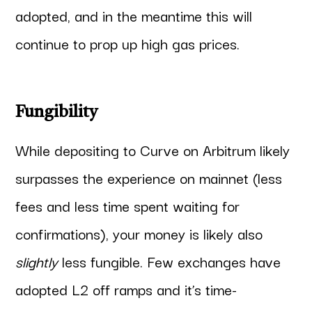
adopted, and in the meantime this will
continue to prop up high gas prices.
Fungibility
While depositing to Curve on Arbitrum likely
surpasses the experience on mainnet (less
fees and less time spent waiting for
confirmations), your money is likely also
slightly
less fungible. Few exchanges have
adopted L2 off ramps and it’s time-