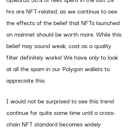
hrs are NFT-related, as we continue to see
the effects of the belief that NFTs launched
on mainnet should be worth more. While this
belief may sound weak, cost as a quality
filter definitely works! We have only to look
at all the spam in our Polygon wallets to
appreciate this.
I would not be surprised to see this trend
continue for quite some time until a cross-
chain NFT standard becomes widely