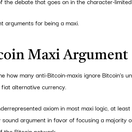
f the debate that goes on in the character-limited
t arguments for being a maxi.
coin Maxi Argument
 me how many anti-Bitcoin-maxis ignore Bitcoin’s un
fiat alternative currency.
underrepresented axiom in most maxi logic, at least
ty sound argument in favor of focusing a majority 
f the Bitcoin network.