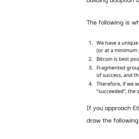
The following is w
We have a unique 
(or at a minimum 
Bitcoin is best p
Fragmented group
of success, and t
Therefore, if we w
“succeeded”, the 
If you approach Et
draw the following