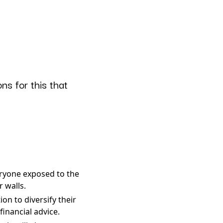
ns for this that
eryone exposed to the
 walls.
on to diversify their
financial advice.