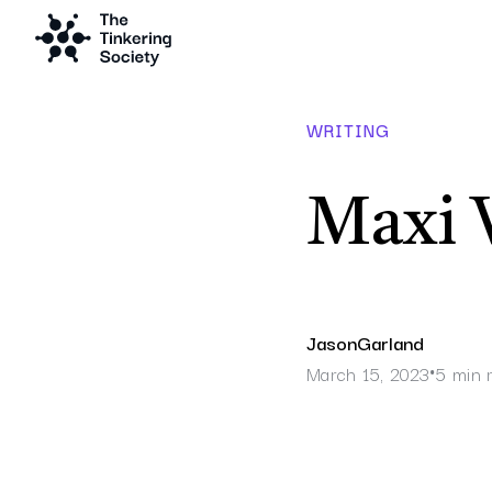
WRITING
Maxi 
Jason
Garland
March 15, 2023
5 min 
•