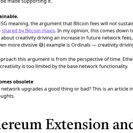
 be made supporting it.
ainable.
ESG meaning, the argument that Bitcoin fees will not sustai
o
shared by Bitcoin maxis
. In my opinion, this comes down to 
 about creativity driving an increase in future network fees,
n more divisive 😅) example is Ordinals — creativity drivin
proach this argument is from the perspective of time. Et
creativity is too limited by the base network functionality.
comes obsolete
 network upgrades a good thing or bad? This is an article in i
oughts.
ereum Extension and