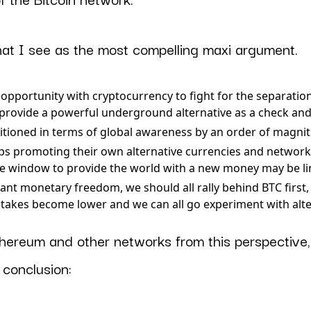
hat I see as the most compelling maxi argument.
opportunity with cryptocurrency to fight for the separatio
provide a powerful underground alternative as a check and
ositioned in terms of global awareness by an order of magni
s promoting their own alternative currencies and networ
he window to provide the world with a new money may be l
ant monetary freedom, we should all rally behind BTC first,
stakes become lower and we can all go experiment with alt
hereum and other networks from this perspective, i
 conclusion: