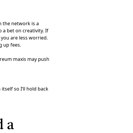
n the network is a
a bet on creativity. If
 you are less worried.
g up fees.
hereum maxis may push
tself so I’ll hold back
 a