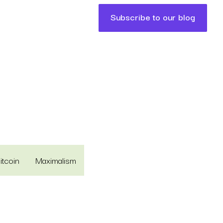
Subscribe to our blog
itcoin
Maximalism