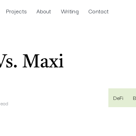
Projects
About
Writing
Contact
Vs. Maxi
DeFi
B
read