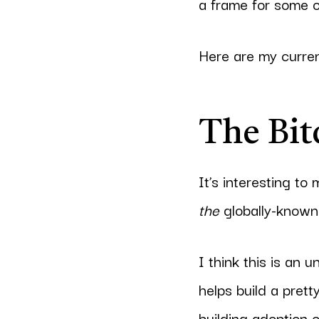
a frame for some o
Here are my curren
The Bit
It’s interesting to
the
globally-known 
I think this is an 
helps build a pret
building adoption o