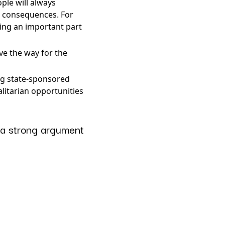
ple will always
d consequences. For
eing an important part
ve the way for the
ing state-sponsored
litarian opportunities
 a strong argument