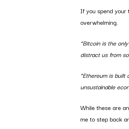
If you spend your 
overwhelming.
“Bitcoin is the onl
distract us from so
“Ethereum is built 
unsustainable eco
While these are an
me to step back a