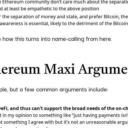
e Ethereum community don’t care much about the separat
ld at least be empathetic to the above position
for the separation of money and state, and prefer Bitcoin, t
wareness is essential, likely to the detriment of the Bitcoi
e how this turns into name-calling from here.
hereum Maxi Argume
mple, but a few common arguments include:
DeFi, and thus can’t support the broad needs of the on-c
 in my opinion to something like “just having payments isn’
ot something I agree with but it’s not an unreasonable argu