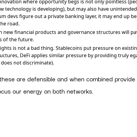
innovation where opportunity begs is not only pointless (peo
w technology is developing), but may also have unintende
um devs figure out a private banking layer, it may end up b
the road.
 new financial products and governance structures will pa
 of the future.
fights is not a bad thing. Stablecoins put pressure on exist
ctures, DeFi applies similar pressure by providing truly ega
e does not discriminate).
f these are defensible and when combined provide
focus our energy on both networks.