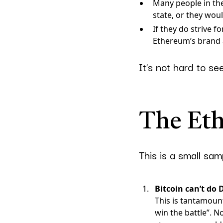
Many people in th
state, or they wou
If they do strive 
Ethereum’s brand a
It’s not hard to se
The Et
This is a small sa
Bitcoin can’t do 
This is tantamount
win the battle”. N