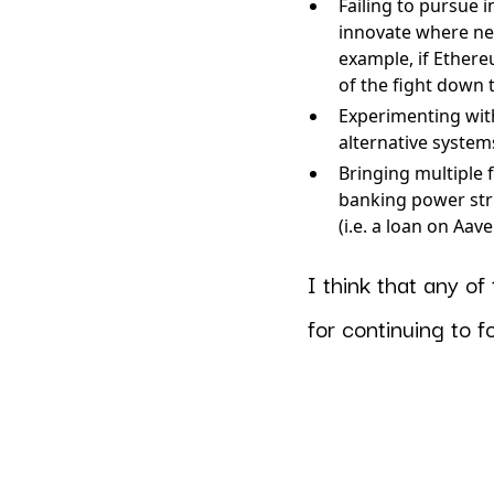
Failing to pursue 
innovate where ne
example, if Ethere
of the fight down 
Experimenting with
alternative systems
Bringing multiple 
banking power stru
(i.e. a loan on Aav
I think that any o
for continuing to 