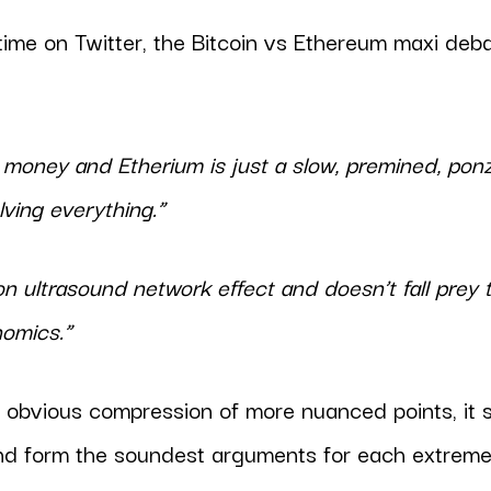
time on Twitter, the Bitcoin vs Ethereum maxi de
y money and Etherium is just a slow, premined, ponz
lving everything.”
on ultrasound network effect and doesn’t fall prey t
nomics.”
 obvious compression of more nuanced points, it
nd form the soundest arguments for each extreme,