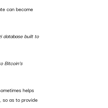
bate can become
i database built to
o Bitcoin’s
 sometimes helps
 so as to provide