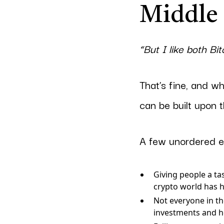
Middle
“But I like both Bi
That’s fine, and wh
can be built upon 
A few unordered e
Giving people a ta
crypto world has 
Not everyone in the
investments and he