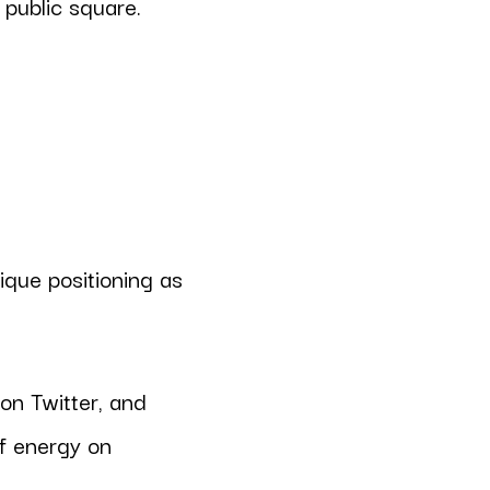
 public square.
ique positioning as
 on Twitter, and
of energy on