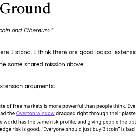
 Ground
tcoin and Ethereum.”
ere I stand, I think there are good logical extensio
the same shared mission above.
xtension arguments:
ste of free markets is more powerful than people think. Ev
had the
Overton window
dragged right through their plaster
 world has the same risk profile, and giving people the opti
dge risk is good. “Everyone should just buy Bitcoin” is bad 