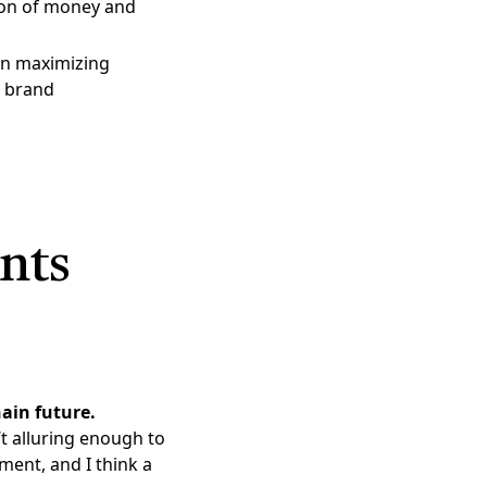
ion of money and
hen maximizing
n brand
nts
hain future.
t alluring enough to
ment, and I think a