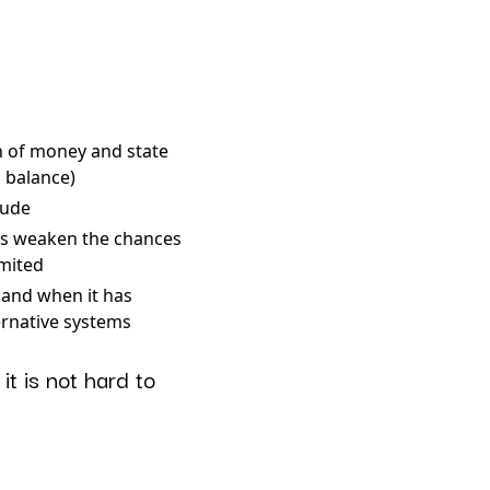
n of money and state
 balance)
tude
ks weaken the chances
imited
 and when it has
ernative systems
t is not hard to