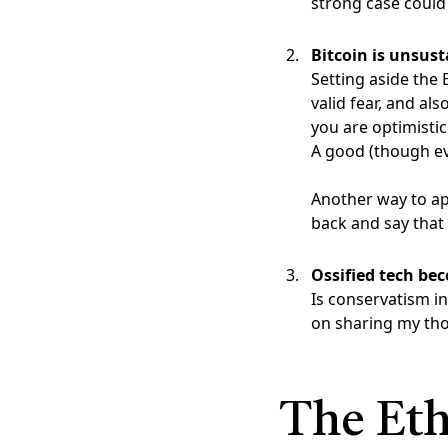
strong case could
Bitcoin is unsust
Setting aside the 
valid fear, and als
you are optimistic
A good (though eve
Another way to ap
back and say that 
Ossified tech be
Is conservatism in
on sharing my th
The Eth