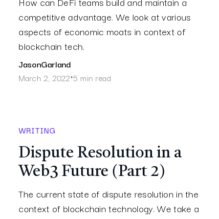
How can DeFi teams build and maintain a
competitive advantage. We look at various
aspects of economic moats in context of
blockchain tech.
Jason
Garland
March 2, 2022
5 min read
•
WRITING
Dispute Resolution in a
Web3 Future (Part 2)
The current state of dispute resolution in the
context of blockchain technology. We take a