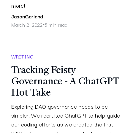
more!
Jason
Garland
March 2, 2022
5 min read
•
WRITING
Tracking Feisty
Governance - A ChatGPT
Hot Take
Exploring DAO governance needs to be
simpler. We recruited ChatGPT to help guide
our coding efforts as we created the first
DAO vote aggregator for contentious votes.