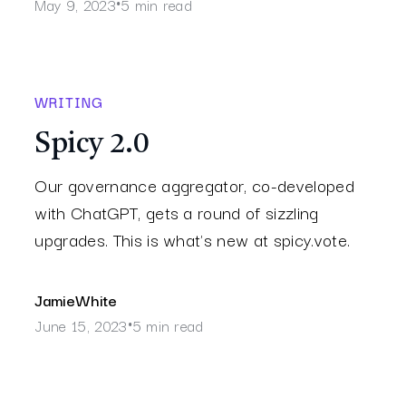
May 9, 2023
5 min read
•
WRITING
Spicy 2.0
Our governance aggregator, co-developed
with ChatGPT, gets a round of sizzling
upgrades. This is what's new at spicy.vote.
Jamie
White
June 15, 2023
5 min read
•