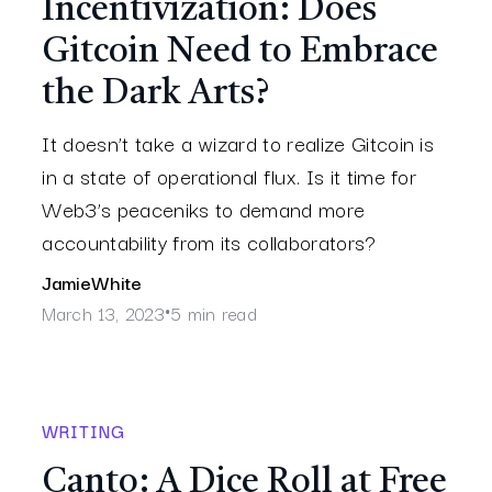
Incentivization: Does
Gitcoin Need to Embrace
the Dark Arts?
It doesn’t take a wizard to realize Gitcoin is
in a state of operational flux. Is it time for
Web3’s peaceniks to demand more
accountability from its collaborators?
Jamie
White
March 13, 2023
5 min read
•
WRITING
Canto: A Dice Roll at Free