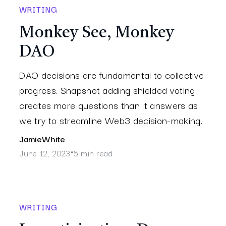
WRITING
Monkey See, Monkey
DAO
DAO decisions are fundamental to collective
progress. Snapshot adding shielded voting
creates more questions than it answers as
we try to streamline Web3 decision-making.
Jamie
White
June 12, 2023
5 min read
•
WRITING