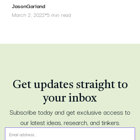
Jason
Garland
March 2, 2022
5 min read
•
Get updates straight to
your inbox
Subscribe today and get exclusive access to
our latest ideas, research, and tinkers.