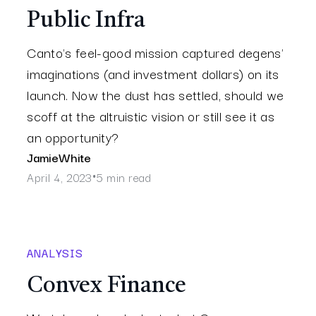
Public Infra
Canto's feel-good mission captured degens'
imaginations (and investment dollars) on its
launch. Now the dust has settled, should we
scoff at the altruistic vision or still see it as
an opportunity?
Jamie
White
April 4, 2023
5 min read
•
ANALYSIS
Convex Finance