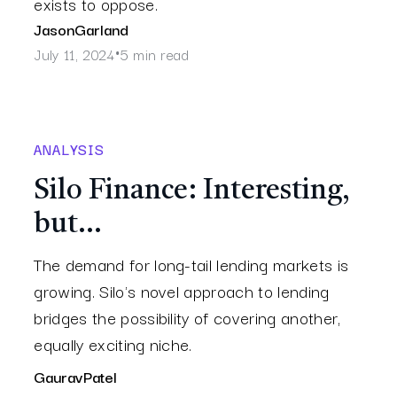
exists to oppose.
Jason
Garland
July 11, 2024
5 min read
•
ANALYSIS
Silo Finance: Interesting,
but…
The demand for long-tail lending markets is
growing. Silo's novel approach to lending
bridges the possibility of covering another,
equally exciting niche.
Gaurav
Patel