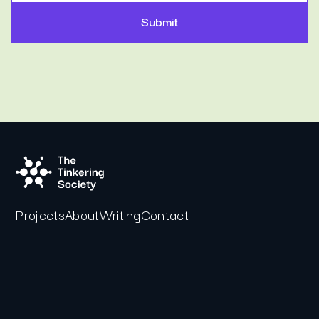
Projects
About
Writing
Contact