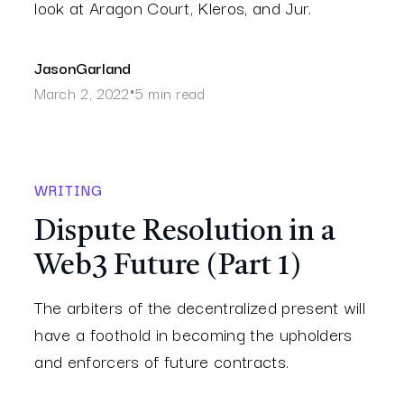
look at Aragon Court, Kleros, and Jur.
Jason
Garland
March 2, 2022
5 min read
•
WRITING
Dispute Resolution in a
Web3 Future (Part 1)
The arbiters of the decentralized present will
have a foothold in becoming the upholders
and enforcers of future contracts.