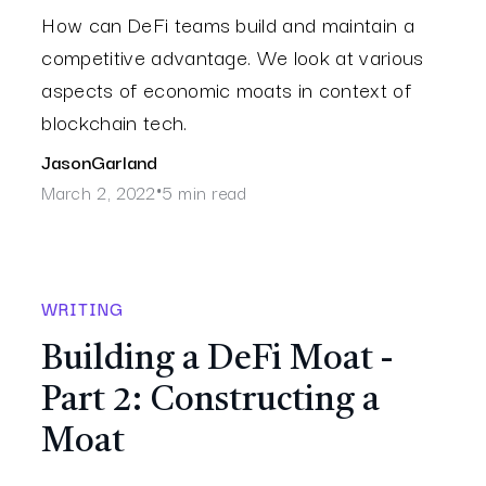
How can DeFi teams build and maintain a
competitive advantage. We look at various
aspects of economic moats in context of
blockchain tech.
Jason
Garland
March 2, 2022
5 min read
•
WRITING
Building a DeFi Moat -
Part 2: Constructing a
Moat