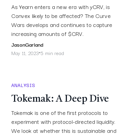
As Yearn enters a new era with yCRV, is
Convex likely to be affected? The Curve
Wars develops and continues to capture
increasing amounts of $CRV.
Jason
Garland
May 11, 2023
5 min read
•
ANALYSIS
Tokemak: A Deep Dive
Tokemak is one of the first protocols to
experiment with protocol-directed liquidity.
We look at whether this is sustainable and