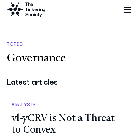
TOPIC
Governance
Latest articles
ANALYSIS
vl-yCRV is Not a Threat
to Convex