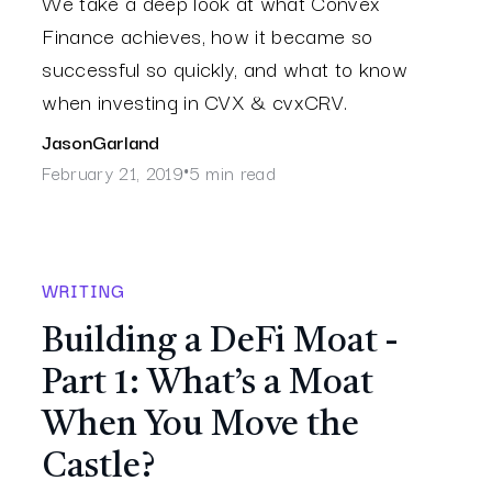
We take a deep look at what Convex
Finance achieves, how it became so
successful so quickly, and what to know
when investing in CVX & cvxCRV.
Jason
Garland
February 21, 2019
5 min read
•
WRITING
Building a DeFi Moat -
Part 1: What’s a Moat
When You Move the
Castle?