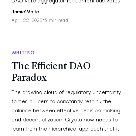
Jamie
White
April 22, 2023
5 min read
•
WRITING
The Efficient DAO
Paradox
The growing cloud of regulatory uncertainty
forces builders to constantly rethink the
balance between effective decision making
and decentralization. Crypto now needs to
learn from the hierarchical approach that it